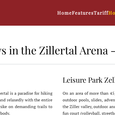
Home
Features
Tariff
Ho
in the Zillertal Arena - 
Leisure Park Zel
ertal is a paradise for hiking
On an area of more than 45,0
nd relaxedly with the entire
outdoor pools, slides, adven
 hike on demanding trails to
the Ziller valley, outdoor a
ybody.
fun court (volleyball, streetb