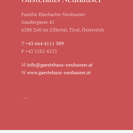
Familie Eberharter-Neuhauser
Gaudergasse 45
6280 Zell im Zillertal, Tirol, Österreich
T
+43 664 4111 309
F +43 5282 4253
M
info@gaestehaus-neuhauser.at
W
www.gaestehaus-neuhauser.at