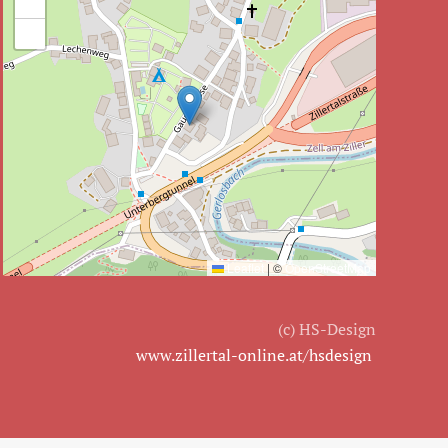
+
−
Leaflet
|
©
OpenStreetMap
(c) HS-Design
www.zillertal-online.at/hsdesign