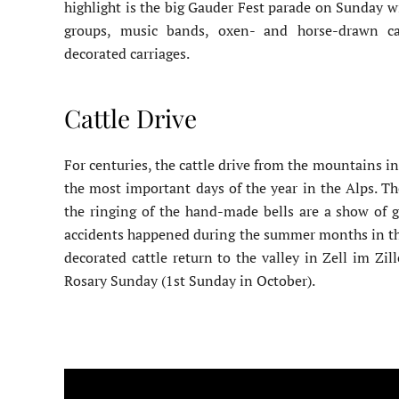
highlight is the big Gauder Fest parade on Sunday wi
groups, music bands, oxen- and horse-drawn car
decorated carriages.
Cattle Drive
For centuries, the cattle drive from the mountains in
the most important days of the year in the Alps. T
the ringing of the hand-made bells are a show of gr
accidents happened during the summer months in th
decorated cattle return to the valley in Zell im Zil
Rosary Sunday (1st Sunday in October).