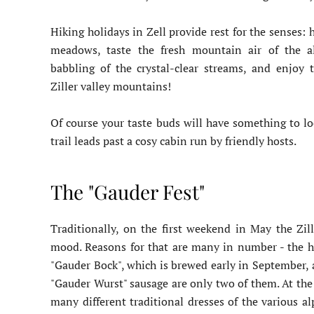
Hiking holidays in Zell provide rest for the senses:
meadows, taste the fresh mountain air of the al
babbling of the crystal-clear streams, and enjoy 
Ziller valley mountains!
Of course your taste buds will have something to lo
trail leads past a cosy cabin run by friendly hosts.
The "Gauder Fest"
Traditionally, on the first weekend in May the Zill
mood. Reasons for that are many in number - the hig
"Gauder Bock", which is brewed early in September, 
"Gauder Wurst" sausage are only two of them. At the c
many different traditional dresses of the various a