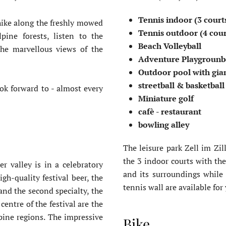
Tennis indoor (3 court
 hike along the freshly mowed
Tennis outdoor (4 cou
pine forests, listen to the
Beach Volleyball
the marvellous views of the
Adventure Playgroun
Outdoor pool with gia
streetball & basketbal
ok forward to - almost every
Miniature golf
cafè - restaurant
bowling alley
The leisure park Zell im Zil
the 3 indoor courts with the
er valley is in a celebratory
and its surroundings while 
h-quality festival beer, the
tennis wall are available for
and the second specialty, the
entre of the festival are the
lpine regions. The impressive
Bike