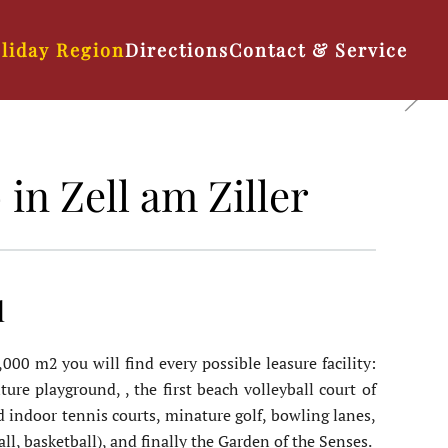
liday Region
Directions
Contact & Service
in Zell am Ziller
l
00 m2 you will find every possible leasure facility:
ture playground, , the first beach volleyball court of
nd indoor tennis courts, minature golf, bowling lanes,
all, basketball), and finally the Garden of the Senses.