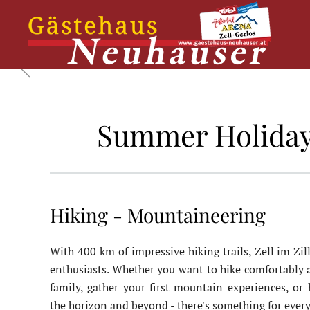
Skip
to
main
content
Summer Holidays 
Hiking - Mountaineering
With 400 km of impressive hiking trails, Zell im Zill
enthusiasts. Whether you want to hike comfortably a
family, gather your first mountain experiences, or
the horizon and beyond - there's something for ever