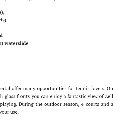
s),
rts)
bd
nt waterslide
l
lertal offer many opportunities for tennis lovers. On
ir glass fronts you can enjoy a fantastic view of Zell
playing. During the outdoor season, 4 courts and a
 your use.