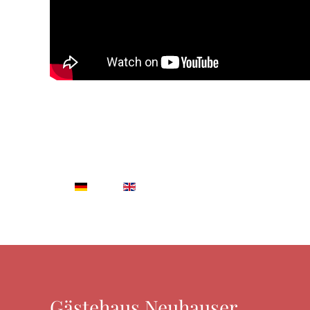
Gästehaus Neuhauser