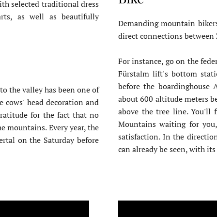
th selected traditional dress
ts, as well as beautifully
Demanding mountain bikers 
direct connections between Z
For instance, go on the feder
Fürstalm lift's bottom stat
before the boardinghouse 
to the valley has been one of
about 600 altitude meters b
he cows' head decoration and
above the tree line. You'll
atitude for the fact that no
Mountains waiting for you,
e mountains. Every year, the
satisfaction. In the directi
lertal on the Saturday before
can already be seen, with its