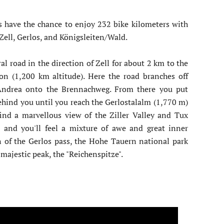
have the chance to enjoy 232 bike kilometers with
ell, Gerlos, and Königsleiten/Wald.
al road in the direction of Zell for about 2 km to the
ion (1,200 km altitude). Here the road branches off
Andrea onto the Brennachweg. From there you put
ehind you until you reach the Gerlostalalm (1,770 m)
 find a marvellous view of the Ziller Valley and Tux
 and you'll feel a mixture of awe and great inner
on of the Gerlos pass, the Hohe Tauern national park
 majestic peak, the "Reichenspitze".